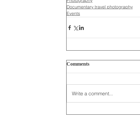
Photography
Documentary travel photography
Events
Comments
Write a comment...