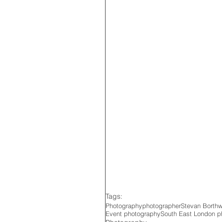
Tags:
Photography
photographer
Stevan Borth
Event photography
South East London p