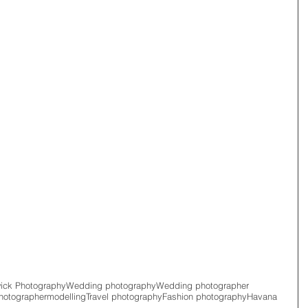
wick Photography
Wedding photography
Wedding photographer
hotographer
modelling
Travel photography
Fashion photography
Havana