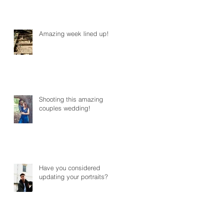
Amazing week lined up!
Shooting this amazing
couples wedding!
Have you considered
updating your portraits?