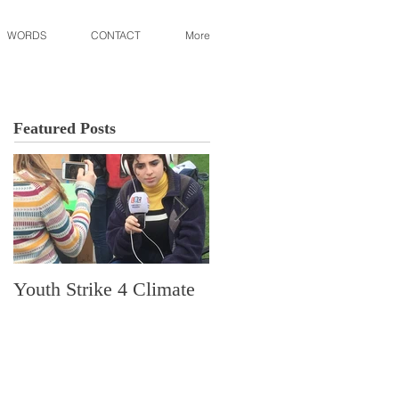
WORDS
CONTACT
More
Featured Posts
Youth Strike 4 Climate
Hidden Gem in Histori
Dorchester