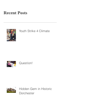
Recent Posts
Youth Strike 4 Climate
Question!
Hidden Gem in Historic
Dorchester