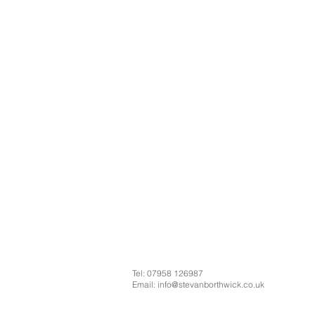
Tel: 07958 126987
Email:
info@stevanborthwick.co.uk