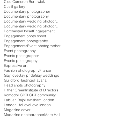
Cleo Cameron Borthwick
CueB gallery
Documentary photographer
Documentary photography
Documentary wedding photographer
Documentary wedding photography
Dorchester
Dorset
Engagement
Engagement photo shoot
Engagement photography
Engagements
Event photographer
Event photography
Events photographer
Events photography
Expressive art
Fashion photography
France
Gay love
Gay pride
Gay weddings
Guildford
Hastings
Havana
Head shots photography
Hither Green
Institute of Directors
Komodo
LGBT
LGBT community
Labuan Bajo
Lewisham
London
London life
Love
Love london
Magazine cover
Magazine photographer
Mere Hall