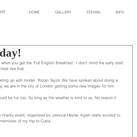
HY
HOME
GALLERY
STEVAN
INFO
 day!
when you get the 'Full English Breakfast'. I don't mind the early start 
reat like that. 
ting up with model, Tristan Taylor. We have spoken about doing a 
day we are in the city of London getting some new images for him 
ould be fun too. So long as the weather is kind to us. No reason it 
a charity event, organised by Jessica Heylar. Again really excited to 
k memories of my trip to Cuba. 