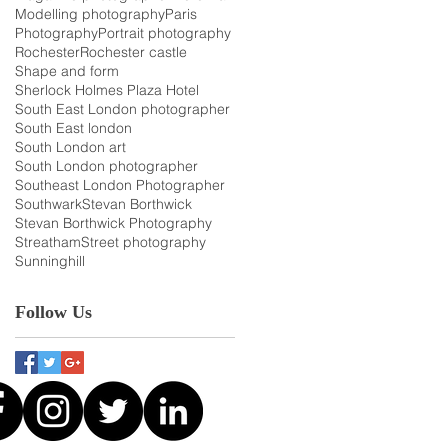
Modelling photography
Paris
Photography
Portrait photography
Rochester
Rochester castle
Shape and form
Sherlock Holmes Plaza Hotel
South East London photographer
South East london
South London art
South London photographer
Southeast London Photographer
Southwark
Stevan Borthwick
Stevan Borthwick Photography
Streatham
Street photography
Sunninghill
Follow Us