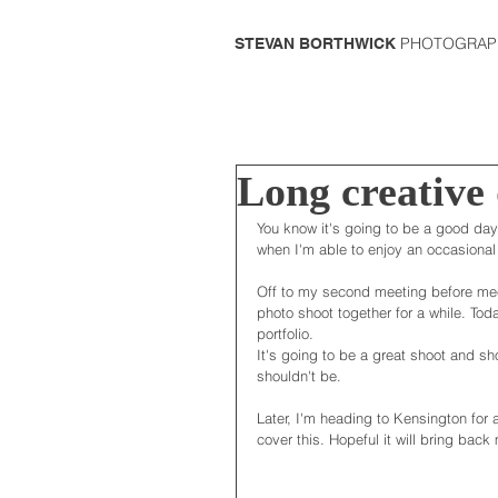
PHOTOGRAP
STEVAN BORTHWICK
Long creative
You know it's going to be a good day 
when I'm able to enjoy an occasional t
Off to my second meeting before mee
photo shoot together for a while. To
portfolio. 
It's going to be a great shoot and sh
shouldn't be. 
Later, I'm heading to Kensington for 
cover this. Hopeful it will bring bac