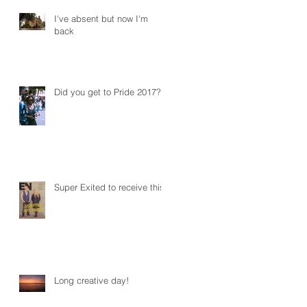
I've absent but now I'm
back
Did you get to Pride 2017?
Super Exited to receive this!
Long creative day!