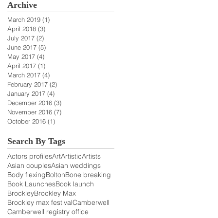
Archive
March 2019
(1)
1 post
April 2018
(3)
3 posts
July 2017
(2)
2 posts
June 2017
(5)
5 posts
May 2017
(4)
4 posts
April 2017
(1)
1 post
March 2017
(4)
4 posts
February 2017
(2)
2 posts
January 2017
(4)
4 posts
December 2016
(3)
3 posts
November 2016
(7)
7 posts
October 2016
(1)
1 post
Search By Tags
Actors profiles
Art
Artistic
Artists
Asian couples
Asian weddings
Body flexing
Bolton
Bone breaking
Book Launches
Book launch
Brockley
Brockley Max
Brockley max festival
Camberwell
Camberwell registry office