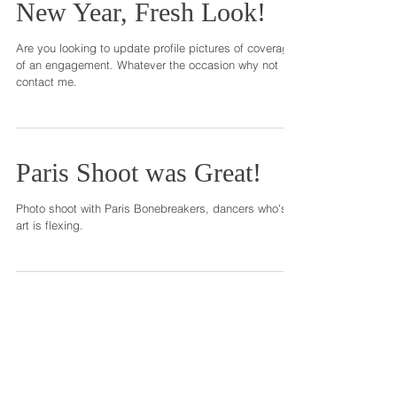
New Year, Fresh Look!
Are you looking to update profile pictures of coverage
of an engagement. Whatever the occasion why not
contact me.
Paris Shoot was Great!
Photo shoot with Paris Bonebreakers, dancers who's
art is flexing.