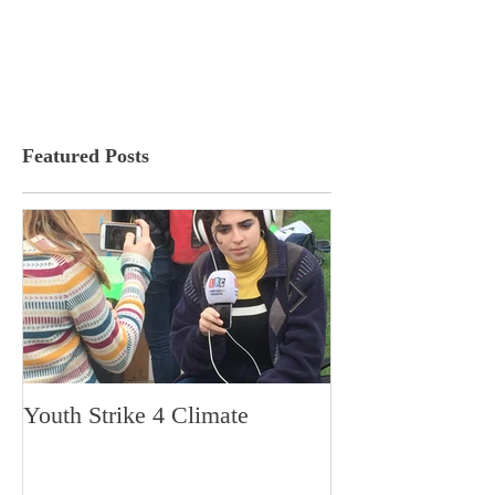
Featured Posts
Youth Strike 4 Climate
Hidden Gem in H
Dorchester