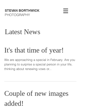
STEVAN BORTHWICK
PHOTOGRAPHY
Latest News
It's that time of year!
We are approaching a special in February. Are you
planning to surprise a special person in your life,
thinking about renewing vows or...
Couple of new images
added!