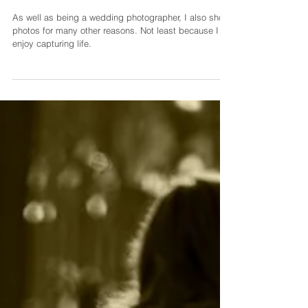
As well as being a wedding photographer, I also shoot
photos for many other reasons. Not least because I
enjoy capturing life.