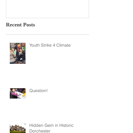
Recent Posts
Youth Strike 4 Climate
Question!