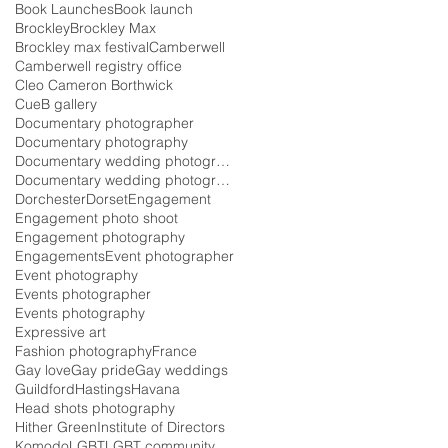
Book Launches
Book launch
Brockley
Brockley Max
Brockley max festival
Camberwell
Camberwell registry office
Cleo Cameron Borthwick
CueB gallery
Documentary photographer
Documentary photography
Documentary wedding photographer
Documentary wedding photography
Dorchester
Dorset
Engagement
Engagement photo shoot
Engagement photography
Engagements
Event photographer
Event photography
Events photographer
Events photography
Expressive art
Fashion photography
France
Gay love
Gay pride
Gay weddings
Guildford
Hastings
Havana
Head shots photography
Hither Green
Institute of Directors
Komodo
LGBT
LGBT community