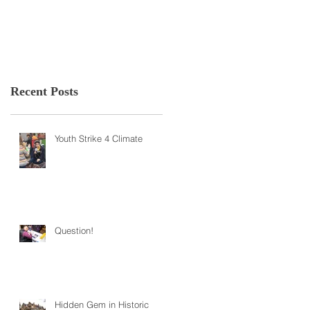
Recent Posts
Youth Strike 4 Climate
Question!
Hidden Gem in Historic