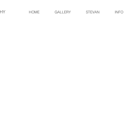
HY
HOME
GALLERY
STEVAN
INFO