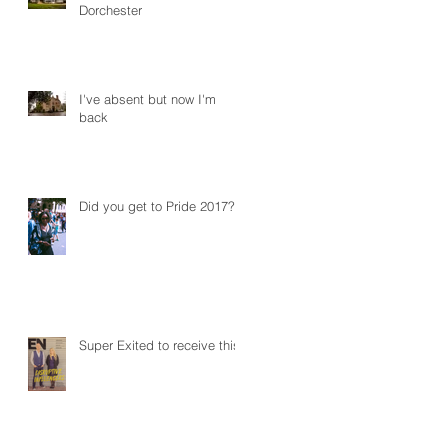
Dorchester
I've absent but now I'm
back
Did you get to Pride 2017?
Super Exited to receive this!