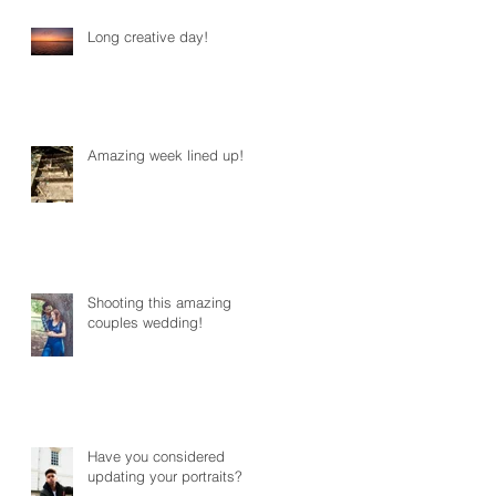
Long creative day!
Amazing week lined up!
Shooting this amazing
couples wedding!
Have you considered
updating your portraits?