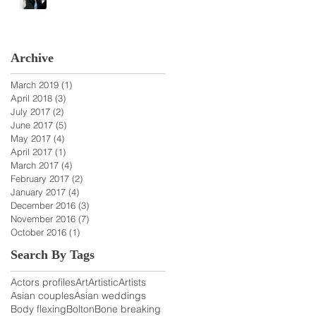
Archive
March 2019
(1)
1 post
April 2018
(3)
3 posts
July 2017
(2)
2 posts
June 2017
(5)
5 posts
May 2017
(4)
4 posts
April 2017
(1)
1 post
March 2017
(4)
4 posts
February 2017
(2)
2 posts
January 2017
(4)
4 posts
December 2016
(3)
3 posts
November 2016
(7)
7 posts
October 2016
(1)
1 post
Search By Tags
Actors profiles
Art
Artistic
Artists
Asian couples
Asian weddings
Body flexing
Bolton
Bone breaking