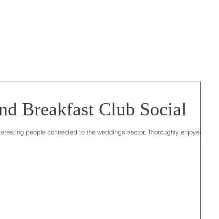
d Breakfast Club Social
teresting people connected to the weddings sector. Thoroughly enjoyed