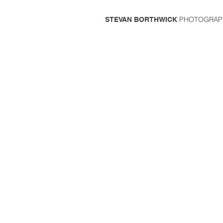
PHOTOGRAP
STEVAN BORTHWICK