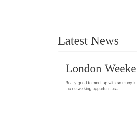
Latest News
London Weeken
Really good to meet up with so many in
the networking opportunities...