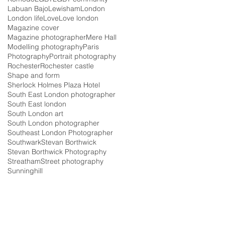
Labuan Bajo
Lewisham
London
London life
Love
Love london
Magazine cover
Magazine photographer
Mere Hall
Modelling photography
Paris
Photography
Portrait photography
Rochester
Rochester castle
Shape and form
Sherlock Holmes Plaza Hotel
South East London photographer
South East london
South London art
South London photographer
Southeast London Photographer
Southwark
Stevan Borthwick
Stevan Borthwick Photography
Streatham
Street photography
Sunninghill