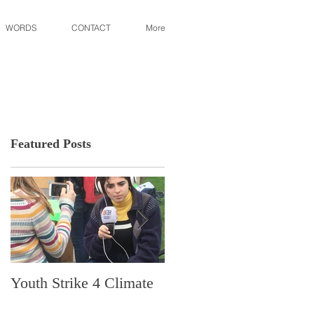
WORDS
CONTACT
More
Featured Posts
Youth Strike 4 Climate
Hidden Gem in Histori
Dorchester