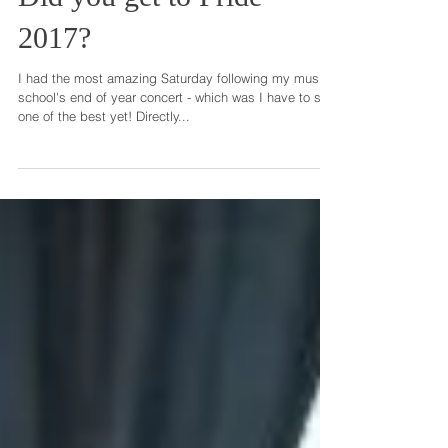
Did you get to Pride
2017?
I had the most amazing Saturday following my music
school's end of year concert - which was I have to say
one of the best yet! Directly...