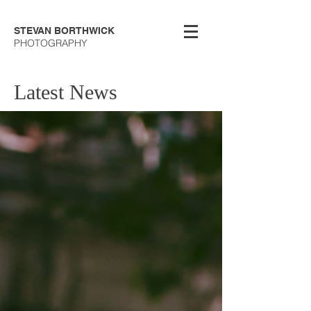
STEVAN BORTHWICK
PHOTOGRAPHY
Latest News