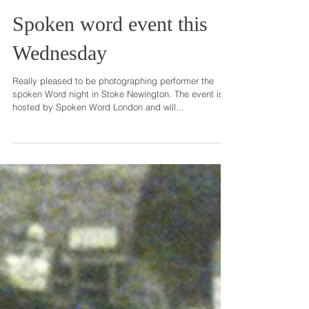
Spoken word event this
Wednesday
Really pleased to be photographing performer the
spoken Word night in Stoke Newington. The event is
hosted by Spoken Word London and will...