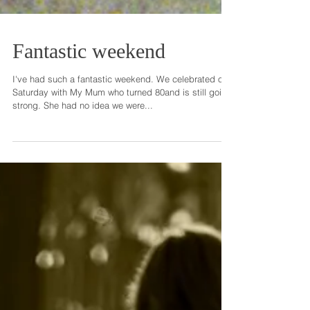
Fantastic weekend
I've had such a fantastic weekend. We celebrated on
Saturday with My Mum who turned 80and is still going
strong. She had no idea we were...