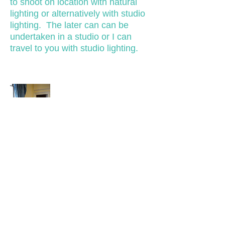
to shoot on location with natural
lighting or alternatively with studio
lighting. The later can can be
undertaken in a studio or I can
travel to you with studio lighting.
EVENTS PHOTOGRAPHY
Coverage of a variety of events
including corporate, birthday and
charity events.
Tel: 07958 126987
Email:
info@stevanborthwick.co.uk