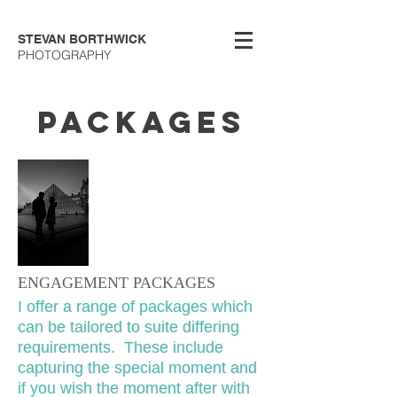
STEVAN BORTHWICK
PHOTOGRAPHY
PACKAGES
ENGAGEMENT PACKAGES
I offer a range of packages which
can be tailored to suite differing
requirements. These include
capturing the special moment and
if you wish the moment after with