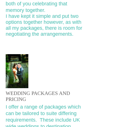
both of you celebrating that
memory together.
I have kept it simple and put two
options together however, as with
all my packages, there is room for
negotiating the arrangements.
WEDDING PACKAGES AND
PRICING
I offer a range of packages which
can be tailored to suite differing
requirements. These include UK
wide weddings to destination