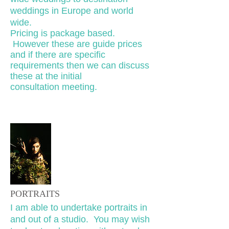
weddings in Europe and world
wide.
Pricing is package based.
However these are guide prices
and if there are specific
requirements then we can discuss
these at the initial
consultation meeting.
PORTRAITS
I am able to undertake portraits in
and out of a studio. You may wish