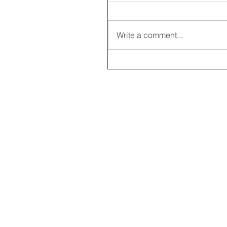
Write a comment...