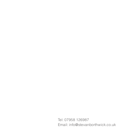
Tel: 07958 126987
Email:
info@stevanborthwick.co.uk