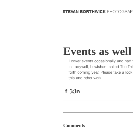
PHOTOGRAP
STEVAN BORTHWICK
Events as well
I cover events occasionally and had 
in Ladywell, Lewisham called The Thi
forth coming year. Please take a look 
this and other work.  
Comments