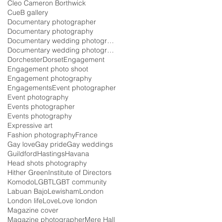
Cleo Cameron Borthwick
CueB gallery
Documentary photographer
Documentary photography
Documentary wedding photographer
Documentary wedding photography
Dorchester
Dorset
Engagement
Engagement photo shoot
Engagement photography
Engagements
Event photographer
Event photography
Events photographer
Events photography
Expressive art
Fashion photography
France
Gay love
Gay pride
Gay weddings
Guildford
Hastings
Havana
Head shots photography
Hither Green
Institute of Directors
Komodo
LGBT
LGBT community
Labuan Bajo
Lewisham
London
London life
Love
Love london
Magazine cover
Magazine photographer
Mere Hall