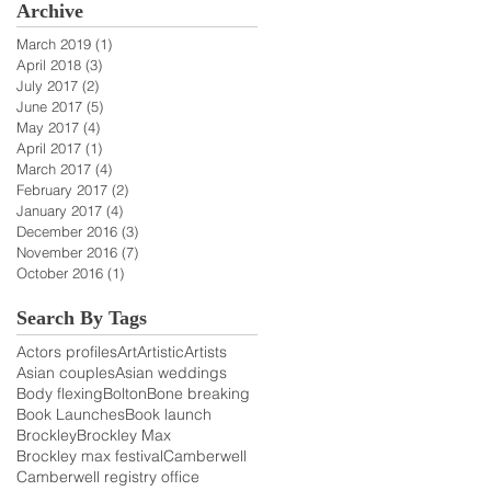
Archive
March 2019
(1)
1 post
April 2018
(3)
3 posts
July 2017
(2)
2 posts
June 2017
(5)
5 posts
May 2017
(4)
4 posts
April 2017
(1)
1 post
March 2017
(4)
4 posts
February 2017
(2)
2 posts
January 2017
(4)
4 posts
December 2016
(3)
3 posts
November 2016
(7)
7 posts
October 2016
(1)
1 post
Search By Tags
Actors profiles
Art
Artistic
Artists
Asian couples
Asian weddings
Body flexing
Bolton
Bone breaking
Book Launches
Book launch
Brockley
Brockley Max
Brockley max festival
Camberwell
Camberwell registry office