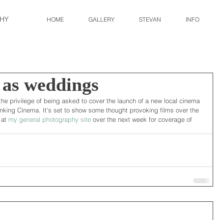
HY
HOME
GALLERY
STEVAN
INFO
 as weddings
the privilege of being asked to cover the launch of a new local cinema 
nking Cinema. It's set to show some thought provoking films over the 
at 
my general photography site
 over the next week for coverage of 