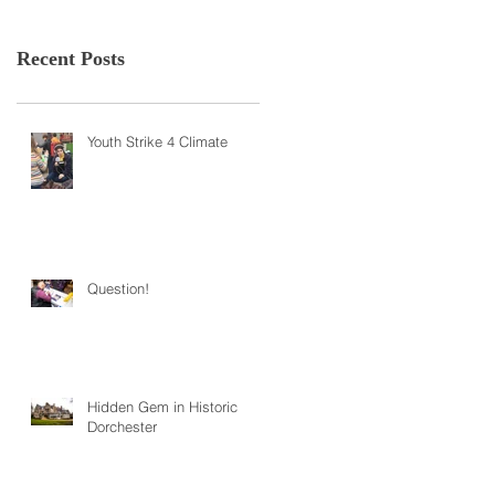
Recent Posts
Youth Strike 4 Climate
Question!
Hidden Gem in Historic
Dorchester