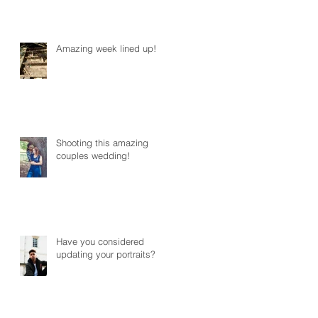
Amazing week lined up!
Shooting this amazing
couples wedding!
Have you considered
updating your portraits?