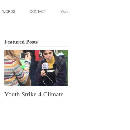
WORDS
CONTACT
More
Featured Posts
Youth Strike 4 Climate
Hidden Gem in Histori
Dorchester