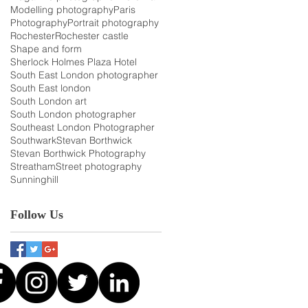
Modelling photography
Paris
Photography
Portrait photography
Rochester
Rochester castle
Shape and form
Sherlock Holmes Plaza Hotel
South East London photographer
South East london
South London art
South London photographer
Southeast London Photographer
Southwark
Stevan Borthwick
Stevan Borthwick Photography
Streatham
Street photography
Sunninghill
Follow Us