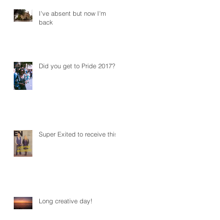
I've absent but now I'm
back
Did you get to Pride 2017?
Super Exited to receive this!
Long creative day!