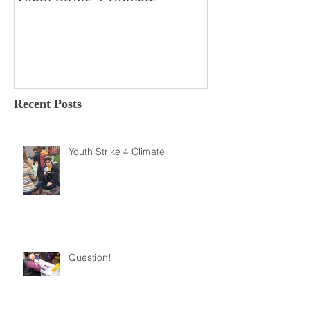
Youth Strike 4 Climate
Hidden Gem in H
Dorchester
Recent Posts
Youth Strike 4 Climate
Question!