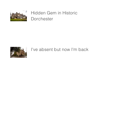
Hidden Gem in Historic
Dorchester
I've absent but now I'm back
Did you get to Pride 2017?