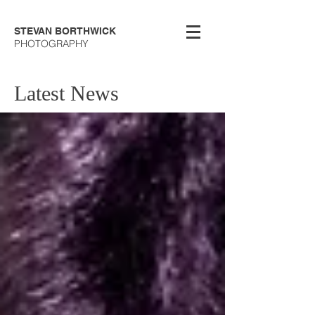
STEVAN BORTHWICK
PHOTOGRAPHY
Latest News