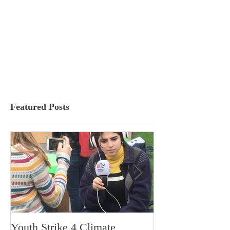
Featured Posts