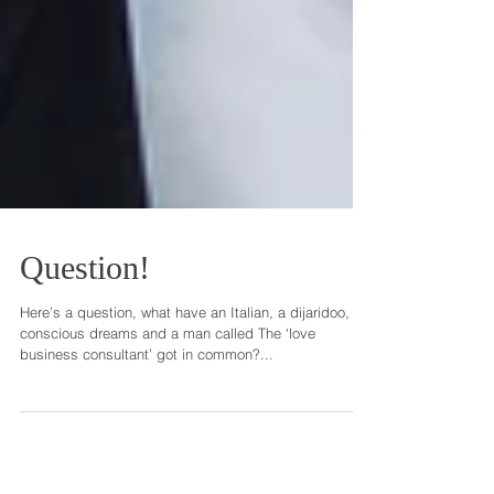
Question!
Here’s a question, what have an Italian, a dijaridoo,
conscious dreams and a man called The ‘love
business consultant’ got in common?...