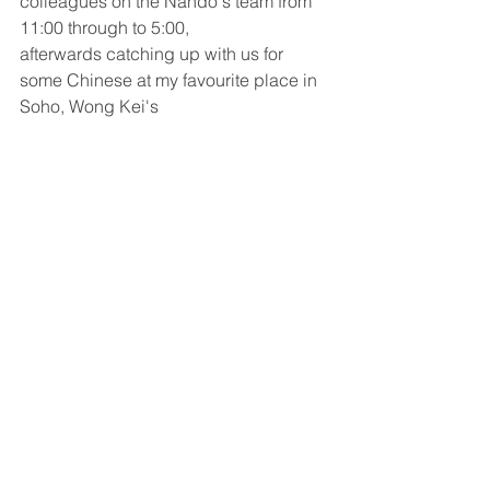
colleagues on the Nando's team from 
11:00 through to 5:00, 
afterwards catching up with us for 
some Chinese at my favourite place in 
Soho, Wong Kei's 