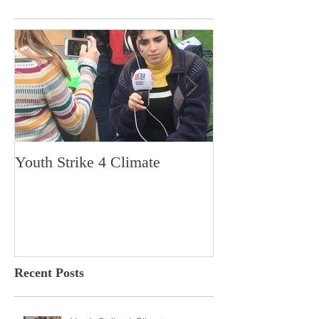
Youth Strike 4 Climate
Hidden Gem in H
Dorchester
Recent Posts