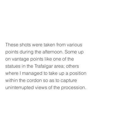
These shots were taken from various 
points during the afternoon. Some up 
on vantage points like one of the 
statues in the Trafalgar area; others 
where I managed to take up a position 
within the cordon so as to capture 
uninterrupted views of the procession. 