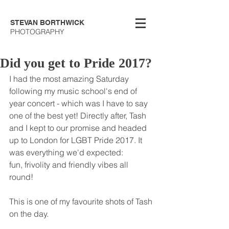
STEVAN BORTHWICK
PHOTOGRAPHY
Did you get to Pride 2017?
I had the most amazing Saturday 
following my music school's end of 
year concert - which was I have to say 
one of the best yet! Directly after, Tash 
and I kept to our promise and headed 
up to London for LGBT Pride 2017. It 
was everything we'd expected: 
fun, frivolity and friendly vibes all 
round! 
This is one of my favourite shots of Tash 
on the day.  