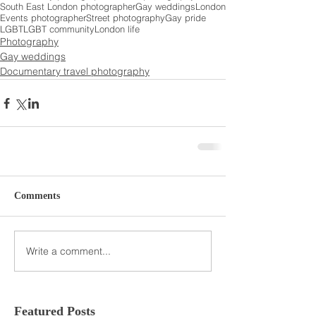
South East London photographer
Gay weddings
London
Events photographer
Street photography
Gay pride
LGBT
LGBT community
London life
Photography
Gay weddings
Documentary travel photography
Comments
Write a comment...
Featured Posts