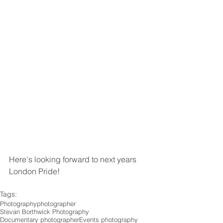
Here's looking forward to next years 
London Pride!
Tags:
Photography
photographer
Stevan Borthwick Photography
Documentary photographer
Events photography