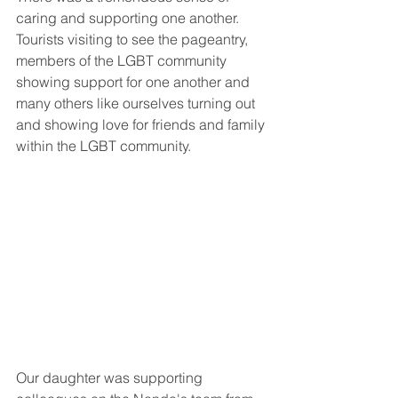
caring and supporting one another. 
Tourists visiting to see the pageantry, 
members of the LGBT community 
showing support for one another and 
many others like ourselves turning out 
and showing love for friends and family 
within the LGBT community. 
Our daughter was supporting 