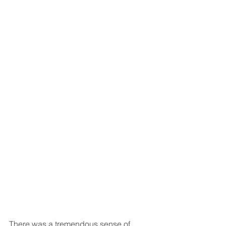
There was a tremendous sense of 