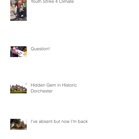
Youth Strike 4 Climate
Question!
Hidden Gem in Historic
Dorchester
I've absent but now I'm back