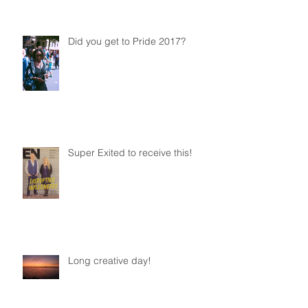
Did you get to Pride 2017?
Super Exited to receive this!
Long creative day!