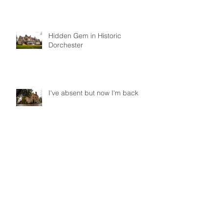
Hidden Gem in Historic
Dorchester
I've absent but now I'm back
Did you get to Pride 2017?