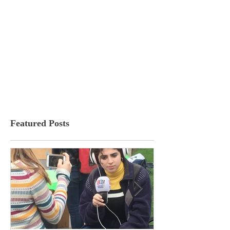
Featured Posts