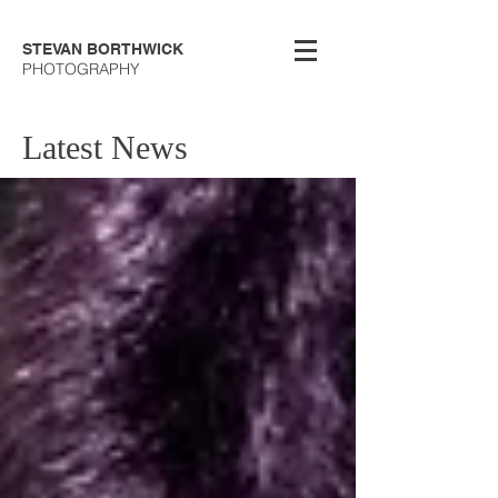
STEVAN BORTHWICK
PHOTOGRAPHY
Latest News