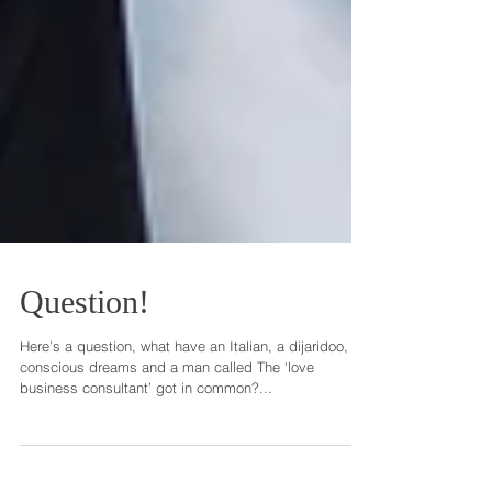
Question!
Here’s a question, what have an Italian, a dijaridoo,
conscious dreams and a man called The ‘love
business consultant’ got in common?...