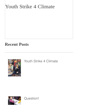
Youth Strike 4 Climate
Hidden Gem in H
Dorchester
Recent Posts
Youth Strike 4 Climate
Question!