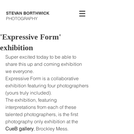
STEVAN BORTHWICK
PHOTOGRAPHY
'Expressive Form'
exhibition
Super excited today to be able to 
share this up and coming exhibition 
we everyone. 
Expressive Form is a collaborative 
exhibition featuring four photographers 
(yours truly included). 
The exhibition, featuring 
interpretations from each of these 
talented photographers, is the first 
photography only exhibition at the 
CueB gallery
, Brockley Mess. 