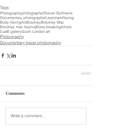
Tags:
Photography
photographer
Stevan Borthwick
Documentary photographer
Lewisham
flexing
Body flexing
Art
Brockley
Brockley Max
Brockley max festival
Bone breaking
Artists
CueB gallery
South London art
Photography
Documentary travel photography
Comments
Write a comment...