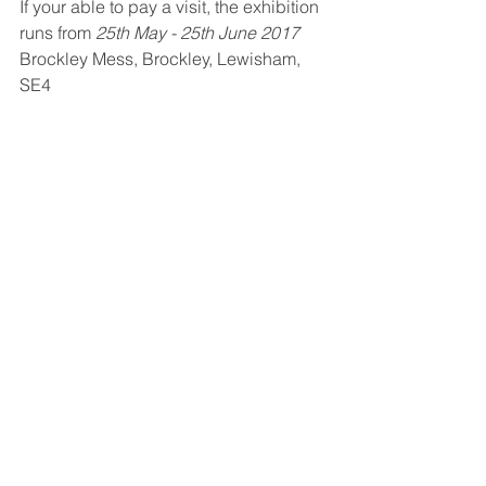
If your able to pay a visit, the exhibition 
runs from 
25th May - 25th June 2017
Brockley Mess, Brockley, Lewisham, 
SE4