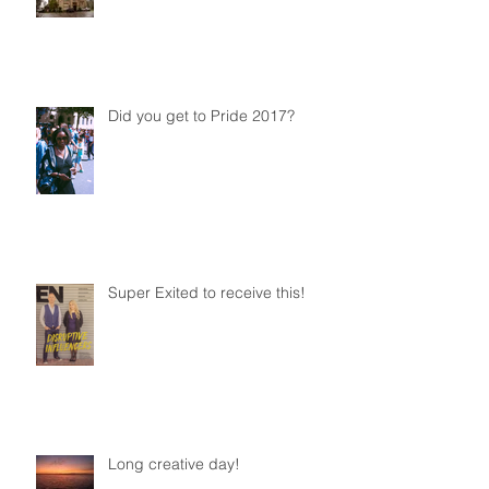
Did you get to Pride 2017?
Super Exited to receive this!
Long creative day!