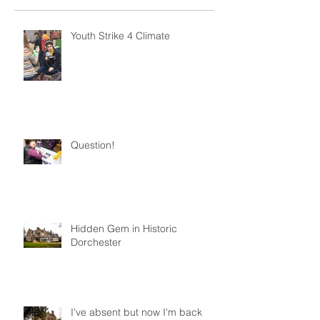
Youth Strike 4 Climate
Question!
Hidden Gem in Historic
Dorchester
I've absent but now I'm back