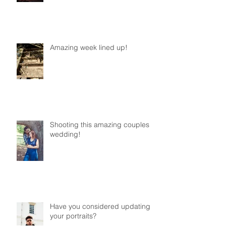
Amazing week lined up!
Shooting this amazing couples
wedding!
Have you considered updating
your portraits?