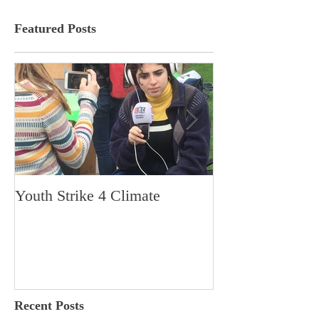
Featured Posts
Youth Strike 4 Climate
Hidden Gem in H
Dorchester
Recent Posts